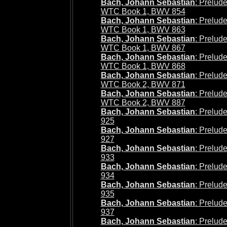
Bach, Johann Sebastian
: Prelude
WTC Book 1, BWV 854
Bach, Johann Sebastian
: Prelud
WTC Book 1, BWV 863
Bach, Johann Sebastian
: Prelude
WTC Book 1, BWV 867
Bach, Johann Sebastian
: Prelude
WTC Book 1, BWV 868
Bach, Johann Sebastian
: Prelude
WTC Book 2, BWV 871
Bach, Johann Sebastian
: Prelud
WTC Book 2, BWV 887
Bach, Johann Sebastian
: Prelud
925
Bach, Johann Sebastian
: Prelud
927
Bach, Johann Sebastian
: Prelud
933
Bach, Johann Sebastian
: Prelud
934
Bach, Johann Sebastian
: Prelud
935
Bach, Johann Sebastian
: Prelud
937
Bach, Johann Sebastian
: Prelud