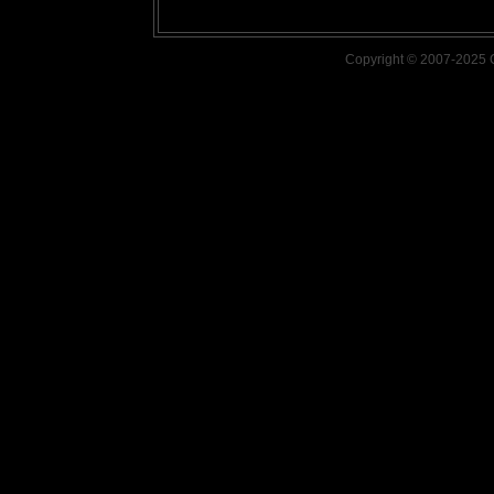
Copyright © 2007-2025 