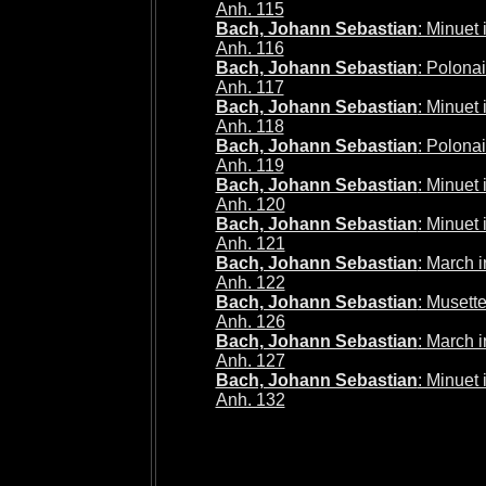
Anh. 115
Bach, Johann Sebastian
: Minuet
Anh. 116
Bach, Johann Sebastian
: Polona
Anh. 117
Bach, Johann Sebastian
: Minuet
Anh. 118
Bach, Johann Sebastian
: Polona
Anh. 119
Bach, Johann Sebastian
: Minuet
Anh. 120
Bach, Johann Sebastian
: Minuet
Anh. 121
Bach, Johann Sebastian
: March 
Anh. 122
Bach, Johann Sebastian
: Musett
Anh. 126
Bach, Johann Sebastian
: March 
Anh. 127
Bach, Johann Sebastian
: Minuet
Anh. 132