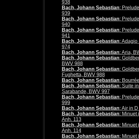
938
Bach, Johann Sebastian
: Prelud
939
Bach, Johann Sebastian
: Prelud
940
Bach, Johann Sebastian
: Prelud
941
Bach, Johann Sebastian
: Adagio
974
Bach, Johann Sebastian
: Aria, 
Bach, Johann Sebastian
: Goldber
BWV 988
Bach, Johann Sebastian
: Goldber
Fughetta, BWV 988
Bach, Johann Sebastian
: Bourré
Bach, Johann Sebastian
: Suite i
Sarabande, BWV 997
Bach, Johann Sebastian
: Prelud
999
Bach, Johann Sebastian
: Air in
Bach, Johann Sebastian
: Minuet
Anh. 113
Bach, Johann Sebastian
: Minuet
Anh. 114
Bach, Johann Sebastian
: Minuet