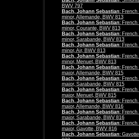
Bach, Johann Sebastian
: Sinfoni
BWV 797
Bach, Johann Sebastian
: French 
minor, Allemande, BWV 813
Bach, Johann Sebastian
: French 
minor, Courante, BWV 813
Bach, Johann Sebastian
: French 
minor, Sarabande, BWV 813
Bach, Johann Sebastian
: French 
minor, Air, BWV 813
Bach, Johann Sebastian
: French 
minor, Menuet, BWV 813
Bach, Johann Sebastian
: French 
major, Allemande, BWV 815
Bach, Johann Sebastian
: French 
major, Sarabande, BWV 815
Bach, Johann Sebastian
: French 
major, Menuet, BWV 815
Bach, Johann Sebastian
: French 
major, Allemande, BWV 816
Bach, Johann Sebastian
: French 
major, Sarabande, BWV 816
Bach, Johann Sebastian
: French 
major, Gavotte, BWV 816
Bach, Johann Sebastian
: Gavot