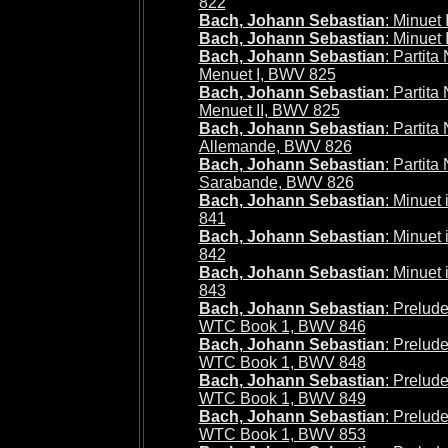
822
Bach, Johann Sebastian
: Minuet
Bach, Johann Sebastian
: Minuet 
Bach, Johann Sebastian
: Partita
Menuet I, BWV 825
Bach, Johann Sebastian
: Partita
Menuet II, BWV 825
Bach, Johann Sebastian
: Partita
Allemande, BWV 826
Bach, Johann Sebastian
: Partita
Sarabande, BWV 826
Bach, Johann Sebastian
: Minuet
841
Bach, Johann Sebastian
: Minuet
842
Bach, Johann Sebastian
: Minuet
843
Bach, Johann Sebastian
: Prelude
WTC Book 1, BWV 846
Bach, Johann Sebastian
: Prelude
WTC Book 1, BWV 848
Bach, Johann Sebastian
: Prelude
WTC Book 1, BWV 849
Bach, Johann Sebastian
: Prelude
WTC Book 1, BWV 853