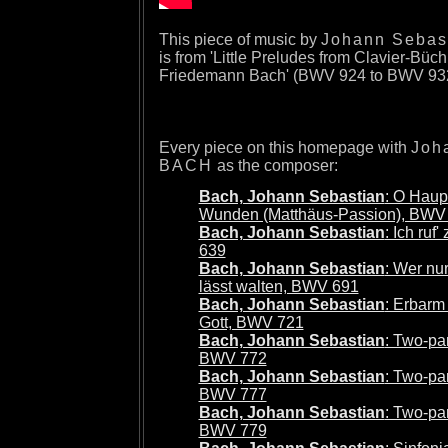
This piece of music by
Johann Sebas
is from 'Little Preludes from Clavier-Büch
Friedemann Bach' (BWV 924 to BWV 932
Every piece on this homepage with
Joh
BACH
as the composer:
Bach, Johann Sebastian
: O Haupt
Wunden (Matthäus-Passion), BWV
Bach, Johann Sebastian
: Ich ruf
639
Bach, Johann Sebastian
: Wer nu
lässt walten, BWV 691
Bach, Johann Sebastian
: Erbarm
Gott, BWV 721
Bach, Johann Sebastian
: Two-par
BWV 772
Bach, Johann Sebastian
: Two-par
BWV 777
Bach, Johann Sebastian
: Two-par
BWV 779