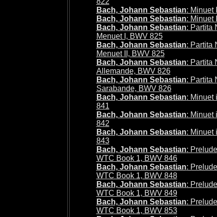
822
Bach, Johann Sebastian
: Minuet
Bach, Johann Sebastian
: Minuet 
Bach, Johann Sebastian
: Partita
Menuet I, BWV 825
Bach, Johann Sebastian
: Partita
Menuet II, BWV 825
Bach, Johann Sebastian
: Partita
Allemande, BWV 826
Bach, Johann Sebastian
: Partita
Sarabande, BWV 826
Bach, Johann Sebastian
: Minuet
841
Bach, Johann Sebastian
: Minuet
842
Bach, Johann Sebastian
: Minuet
843
Bach, Johann Sebastian
: Prelude
WTC Book 1, BWV 846
Bach, Johann Sebastian
: Prelude
WTC Book 1, BWV 848
Bach, Johann Sebastian
: Prelude
WTC Book 1, BWV 849
Bach, Johann Sebastian
: Prelude
WTC Book 1, BWV 853