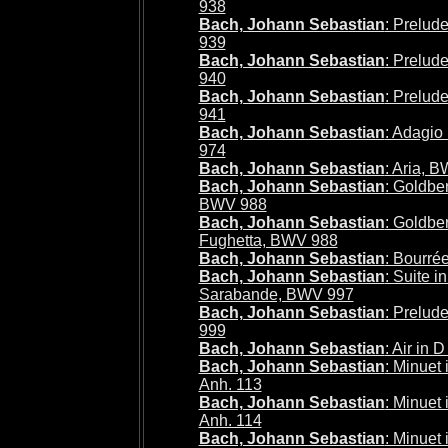
938
Bach, Johann Sebastian
: Prelud
939
Bach, Johann Sebastian
: Prelud
940
Bach, Johann Sebastian
: Prelud
941
Bach, Johann Sebastian
: Adagio
974
Bach, Johann Sebastian
: Aria, 
Bach, Johann Sebastian
: Goldber
BWV 988
Bach, Johann Sebastian
: Goldber
Fughetta, BWV 988
Bach, Johann Sebastian
: Bourré
Bach, Johann Sebastian
: Suite i
Sarabande, BWV 997
Bach, Johann Sebastian
: Prelud
999
Bach, Johann Sebastian
: Air in
Bach, Johann Sebastian
: Minuet
Anh. 113
Bach, Johann Sebastian
: Minuet
Anh. 114
Bach, Johann Sebastian
: Minuet