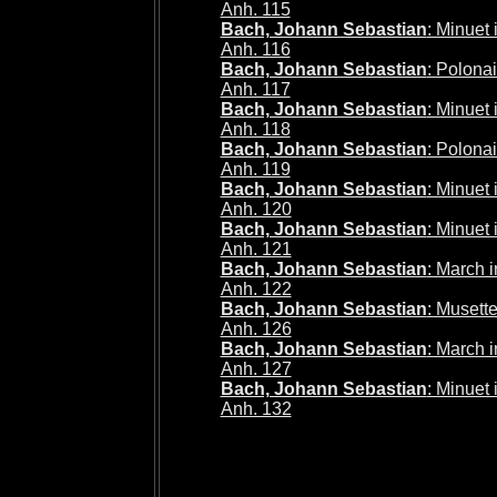
Anh. 115
Bach, Johann Sebastian
: Minuet
Anh. 116
Bach, Johann Sebastian
: Polona
Anh. 117
Bach, Johann Sebastian
: Minuet
Anh. 118
Bach, Johann Sebastian
: Polona
Anh. 119
Bach, Johann Sebastian
: Minuet
Anh. 120
Bach, Johann Sebastian
: Minuet
Anh. 121
Bach, Johann Sebastian
: March 
Anh. 122
Bach, Johann Sebastian
: Musett
Anh. 126
Bach, Johann Sebastian
: March 
Anh. 127
Bach, Johann Sebastian
: Minuet
Anh. 132