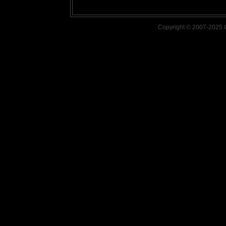
Copyright © 2007-2025 