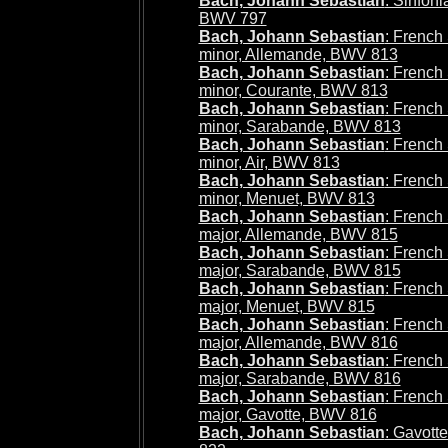
Bach, Johann Sebastian
: Sinfoni
BWV 797
Bach, Johann Sebastian
: French 
minor, Allemande, BWV 813
Bach, Johann Sebastian
: French 
minor, Courante, BWV 813
Bach, Johann Sebastian
: French 
minor, Sarabande, BWV 813
Bach, Johann Sebastian
: French 
minor, Air, BWV 813
Bach, Johann Sebastian
: French 
minor, Menuet, BWV 813
Bach, Johann Sebastian
: French 
major, Allemande, BWV 815
Bach, Johann Sebastian
: French 
major, Sarabande, BWV 815
Bach, Johann Sebastian
: French 
major, Menuet, BWV 815
Bach, Johann Sebastian
: French 
major, Allemande, BWV 816
Bach, Johann Sebastian
: French 
major, Sarabande, BWV 816
Bach, Johann Sebastian
: French 
major, Gavotte, BWV 816
Bach, Johann Sebastian
: Gavot