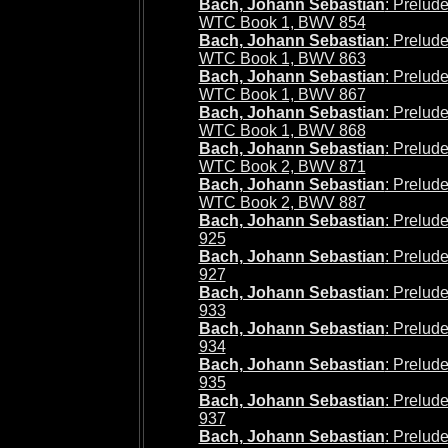
Bach, Johann Sebastian
: Prelude
WTC Book 1, BWV 854
Bach, Johann Sebastian
: Prelud
WTC Book 1, BWV 863
Bach, Johann Sebastian
: Prelude
WTC Book 1, BWV 867
Bach, Johann Sebastian
: Prelude
WTC Book 1, BWV 868
Bach, Johann Sebastian
: Prelude
WTC Book 2, BWV 871
Bach, Johann Sebastian
: Prelud
WTC Book 2, BWV 887
Bach, Johann Sebastian
: Prelud
925
Bach, Johann Sebastian
: Prelud
927
Bach, Johann Sebastian
: Prelud
933
Bach, Johann Sebastian
: Prelud
934
Bach, Johann Sebastian
: Prelud
935
Bach, Johann Sebastian
: Prelud
937
Bach, Johann Sebastian
: Prelud