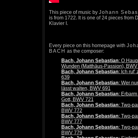
This piece of music by
Johann Sebas
is from 1722. It is one of 24 pieces from
Klavier I.
Every piece on this homepage with
Joh
BACH
as the composer:
Bach, Johann Sebastian
: O Haupt
Wunden (Matthäus-Passion), BWV
Bach, Johann Sebastian
: Ich ruf
639
Bach, Johann Sebastian
: Wer nu
lässt walten, BWV 691
Bach, Johann Sebastian
: Erbarm
Gott, BWV 721
Bach, Johann Sebastian
: Two-par
BWV 772
Bach, Johann Sebastian
: Two-par
BWV 777
Bach, Johann Sebastian
: Two-par
BWV 779