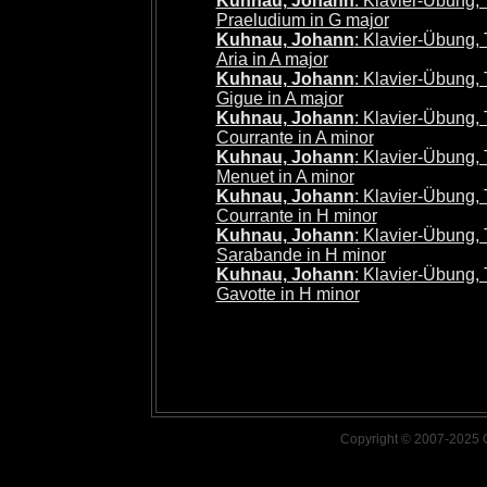
Kuhnau, Johann
: Klavier-Übung, Te
Praeludium in G major
Kuhnau, Johann
: Klavier-Übung, Te
Aria in A major
Kuhnau, Johann
: Klavier-Übung, Te
Gigue in A major
Kuhnau, Johann
: Klavier-Übung, Te
Courrante in A minor
Kuhnau, Johann
: Klavier-Übung, Te
Menuet in A minor
Kuhnau, Johann
: Klavier-Übung, Te
Courrante in H minor
Kuhnau, Johann
: Klavier-Übung, Te
Sarabande in H minor
Kuhnau, Johann
: Klavier-Übung, Te
Gavotte in H minor
Copyright © 2007-2025 