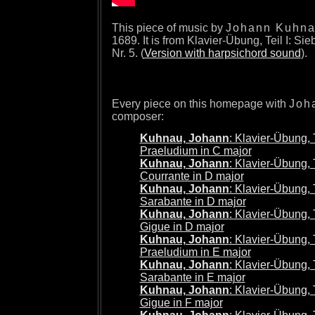
This piece of music by
Johann Kuhn
1689. It is from Klavier-Übung, Teil I: Sie
Nr. 5. (
Version with harpsichord sound
).
Every piece on this homepage with
Joh
composer:
Kuhnau, Johann
: Klavier-Übung, Te
Praeludium in C major
Kuhnau, Johann
: Klavier-Übung, Te
Courrante in D major
Kuhnau, Johann
: Klavier-Übung, Te
Sarabante in D major
Kuhnau, Johann
: Klavier-Übung, Te
Gigue in D major
Kuhnau, Johann
: Klavier-Übung, Te
Praeludium in E major
Kuhnau, Johann
: Klavier-Übung, Te
Sarabante in E major
Kuhnau, Johann
: Klavier-Übung, Te
Gigue in F major