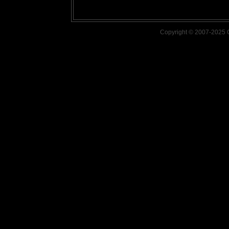
Copyright © 2007-2025 