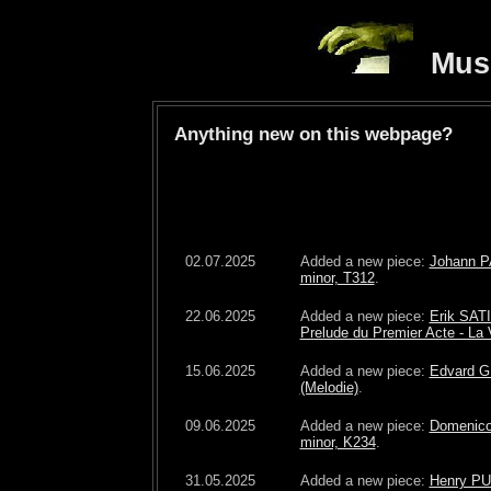
Musi
Anything new on this webpage?
02.07.2025
Added a new piece:
Johann P
minor, T312
.
22.06.2025
Added a new piece:
Erik SATI
Prelude du Premier Acte - La 
15.06.2025
Added a new piece:
Edvard G
(Melodie)
.
09.06.2025
Added a new piece:
Domenico
minor, K234
.
31.05.2025
Added a new piece:
Henry PU