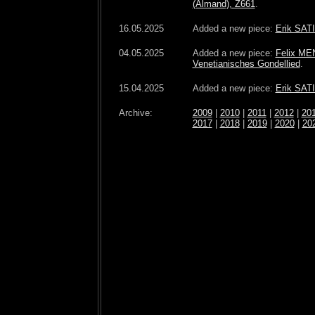
(Almand), Z661
.
16.05.2025
Added a new piece:
Erik SATI
04.05.2025
Added a new piece:
Felix ME
Venetianisches Gondellied
.
15.04.2025
Added a new piece:
Erik SAT
Archive:
2009
|
2010
|
2011
|
2012
|
20
2017
|
2018
|
2019
|
2020
|
20