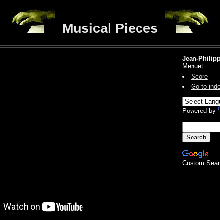
Musical Pieces
Jean-Philip
Menuet.
Score
Go to ind
Powered by
Custom Sear