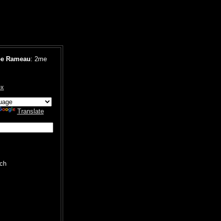
pe Rameau
: 2me
ex
Translate
ch