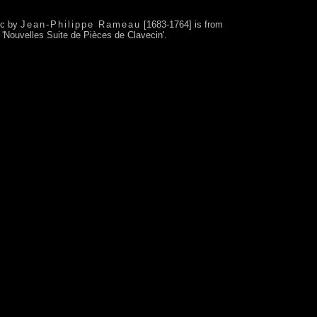
ic by
Jean-Philippe Rameau
[1683-1764] is from
m 'Nouvelles Suite de Pièces de Clavecin'.