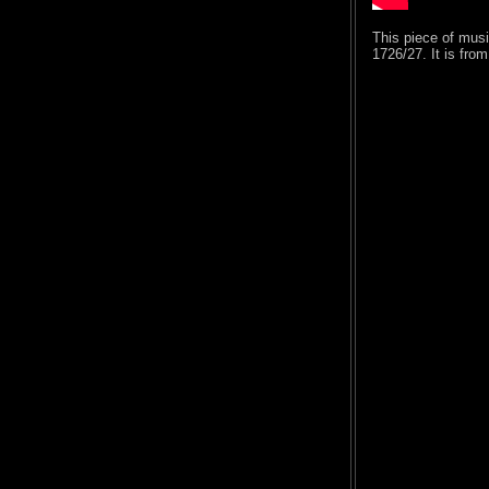
This piece of mus
1726/27. It is fro