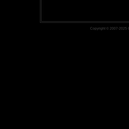
Copyright © 2007-2025 