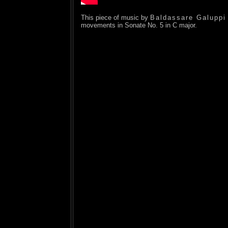
This piece of music by
Baldassare Galuppi
movements in Sonate No. 5 in C major.