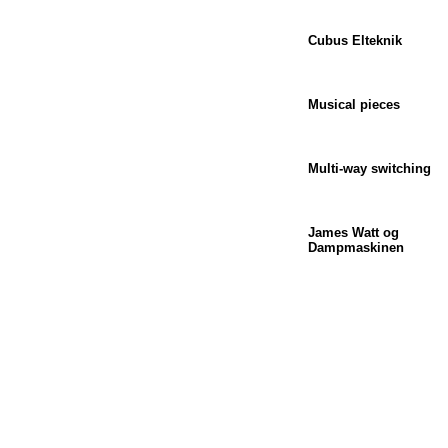
Cubus Elteknik
Musical pieces
Multi-way switching
James Watt og
Dampmaskinen