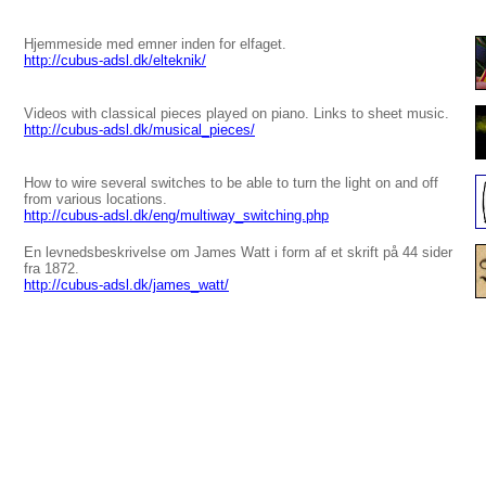
Hjemmeside med emner inden for elfaget.
http://cubus-adsl.dk/elteknik/
Videos with classical pieces played on piano. Links to sheet music.
http://cubus-adsl.dk/musical_pieces/
How to wire several switches to be able to turn the light on and off
from various locations.
http://cubus-adsl.dk/eng/multiway_switching.php
En levnedsbeskrivelse om James Watt i form af et skrift på 44 sider
fra 1872.
http://cubus-adsl.dk/james_watt/